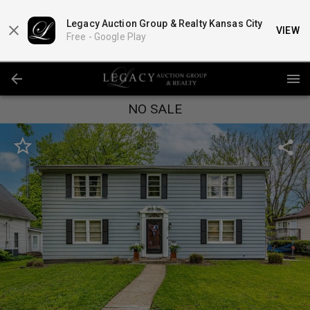
Legacy Auction Group & Realty Kansas City
VIEW
Free -
Google Play
NO SALE