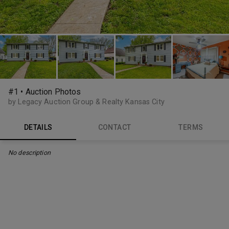
#1 • Auction Photos
by Legacy Auction Group & Realty Kansas City
DETAILS
CONTACT
TERMS
No description