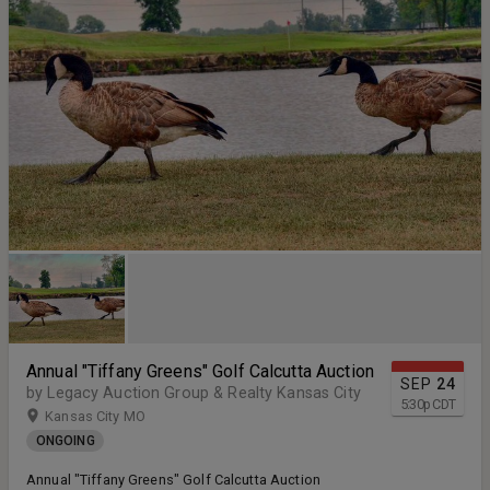
Annual "Tiffany Greens" Golf Calcutta Auction
SEP
24
by Legacy Auction Group & Realty Kansas City
5:30
p
CDT
Kansas City MO
ONGOING
Annual "Tiffany Greens" Golf Calcutta Auction