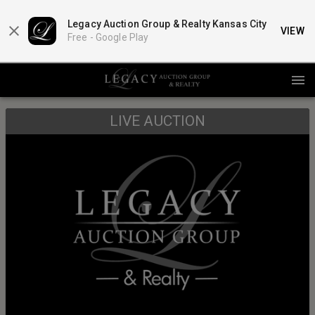
Legacy Auction Group & Realty Kansas City
VIEW
Free -
Google Play
LIVE AUCTION