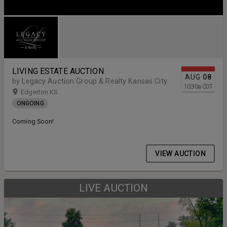
LIVING ESTATE AUCTION
AUG
08
by Legacy Auction Group & Realty Kansas City
10:30
a
CDT
Edgerton KS
ONGOING
Coming Soon!
VIEW AUCTION
LIVE AUCTION