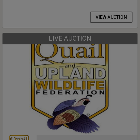
VIEW AUCTION
LIVE AUCTION